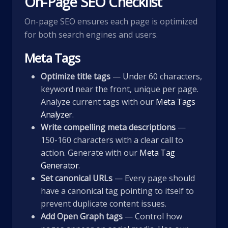
On-Page SEO Checklist
On-page SEO ensures each page is optimized
for both search engines and users.
Meta Tags
Optimize title tags
— Under 60 characters,
keyword near the front, unique per page.
Analyze current tags with our
Meta Tags
Analyzer
.
Write compelling meta descriptions
—
150-160 characters with a clear call to
action. Generate with our
Meta Tag
Generator
.
Set canonical URLs
— Every page should
have a canonical tag pointing to itself to
prevent duplicate content issues.
Add Open Graph tags
— Control how