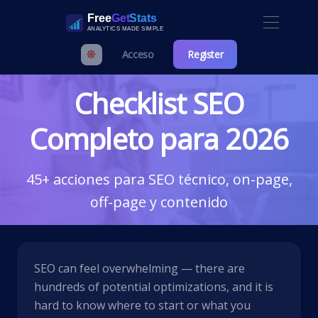
Acceso
Register
Checklist SEO
Completo para 2026
45+ acciones para SEO técnico, on-page,
off-page y contenido
SEO can feel overwhelming — there are
hundreds of potential optimizations, and it is
hard to know where to start or what you