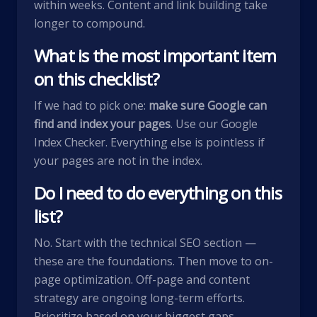
within weeks. Content and link building take
longer to compound.
What is the most important item
on this checklist?
If we had to pick one:
make sure Google can
find and index your pages
. Use our
Google
Index Checker
. Everything else is pointless if
your pages are not in the index.
Do I need to do everything on this
list?
No. Start with the technical SEO section —
these are the foundations. Then move to on-
page optimization. Off-page and content
strategy are ongoing long-term efforts.
Prioritize based on your biggest gaps.