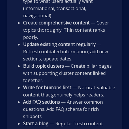
type to what users actually want
(informational, transactional,
navigational).
Create comprehensive content
— Cover
topics thoroughly. Thin content ranks
poorly.
Update existing content regularly
—
Refresh outdated information, add new
sections, update dates.
Build topic clusters
— Create pillar pages
with supporting cluster content linked
together.
Write for humans first
— Natural, valuable
content that genuinely helps readers.
Add FAQ sections
— Answer common
questions. Add FAQ schema for rich
snippets.
Start a blog
— Regular fresh content