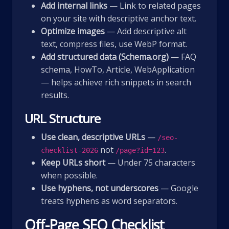
Add internal links
— Link to related pages
on your site with descriptive anchor text.
Optimize images
— Add descriptive alt
text, compress files, use WebP format.
Add structured data (Schema.org)
— FAQ
schema, HowTo, Article, WebApplication
— helps achieve rich snippets in search
results.
URL Structure
Use clean, descriptive URLs
—
/seo-
not
.
checklist-2026
/page?id=123
Keep URLs short
— Under 75 characters
when possible.
Use hyphens, not underscores
— Google
treats hyphens as word separators.
Off-Page SEO Checklist