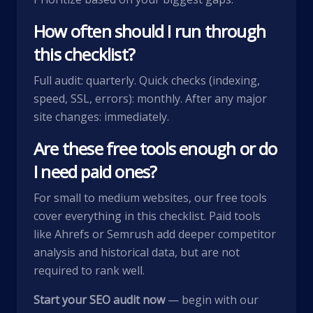
How often should I run through
this checklist?
Full audit: quarterly. Quick checks (indexing,
speed, SSL, errors): monthly. After any major
site changes: immediately.
Are these free tools enough or do
I need paid ones?
For small to medium websites, our free tools
cover everything in this checklist. Paid tools
like Ahrefs or Semrush add deeper competitor
analysis and historical data, but are not
required to rank well.
Start your SEO audit now
— begin with our