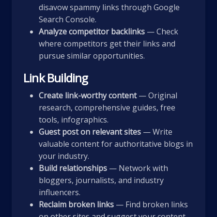
disavow spammy links through Google
Search Console.
Analyze competitor backlinks
— Check
where competitors get their links and
pursue similar opportunities.
Link Building
Create link-worthy content
— Original
research, comprehensive guides, free
tools, infographics.
Guest post on relevant sites
— Write
valuable content for authoritative blogs in
your industry.
Build relationships
— Network with
bloggers, journalists, and industry
influencers.
Reclaim broken links
— Find broken links
on other sites and suggest your content