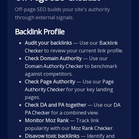
Off-page SEO builds your site's authority
through external signals.
Backlink Profile
Audit your backlinks
— Use our
Backlink
Checker
to review your current link profile.
Check Domain Authority
— Use our
Domain Authority Checker
to benchmark
against competitors.
Check Page Authority
— Use our
Page
Authority Checker
for your key landing
pages.
Check DA and PA together
— Use our
DA
PA Checker
for a combined view.
Monitor Moz Rank
— Track link
popularity with our
Moz Rank Checker
.
Disavow toxic backlinks
— Identify and