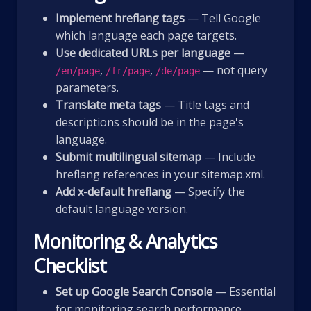
Implement hreflang tags
— Tell Google
which language each page targets.
Use dedicated URLs per language
—
,
,
— not query
/en/page
/fr/page
/de/page
parameters.
Translate meta tags
— Title tags and
descriptions should be in the page's
language.
Submit multilingual sitemap
— Include
hreflang references in your sitemap.xml.
Add x-default hreflang
— Specify the
default language version.
Monitoring & Analytics
Checklist
Set up Google Search Console
— Essential
for monitoring search performance,