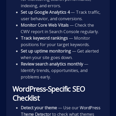
indexing, and errors.
Set up Google Analytics 4
— Track traffic,
user behavior, and conversions.
Monitor Core Web Vitals
— Check the
CWV report in Search Console regularly.
Track keyword rankings
— Monitor
positions for your target keywords.
Set up uptime monitoring
— Get alerted
when your site goes down.
Review search analytics monthly
—
Identify trends, opportunities, and
problems early.
WordPress-Specific SEO
Checklist
Detect your theme
— Use our
WordPress
Theme Detector
to check what themes