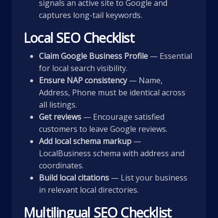
signals an active site to Google and
captures long-tail keywords.
Local SEO Checklist
Claim Google Business Profile
— Essential
for local search visibility.
Ensure NAP consistency
— Name,
Address, Phone must be identical across
all listings.
Get reviews
— Encourage satisfied
customers to leave Google reviews.
Add local schema markup
—
LocalBusiness schema with address and
coordinates.
Build local citations
— List your business
in relevant local directories.
Multilingual SEO Checklist