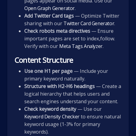
pages appear on social media. Use our
Open Graph Generator
.
Add Twitter Card tags
— Optimize Twitter
sharing with our
Twitter Card Generator
.
Check robots meta directives
— Ensure
important pages are set to index,follow.
Verify with our
Meta Tags Analyzer
.
Content Structure
Use one H1 per page
— Include your
primary keyword naturally.
Structure with H2-H6 headings
— Create a
logical hierarchy that helps users and
search engines understand your content.
Check keyword density
— Use our
Keyword Density Checker
to ensure natural
keyword usage (1-3% for primary
keywords).