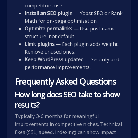
competitors use.
Install an SEO plugin
— Yoast SEO or Rank
Math for on-page optimization.
Optimize permalinks
— Use post name
structure, not default.
Limit plugins
— Each plugin adds weight.
Remove unused ones.
Keep WordPress updated
— Security and
performance improvements.
Frequently Asked Questions
How long does SEO take to show
results?
Typically 3-6 months for meaningful
improvements in competitive niches. Technical
fixes (SSL, speed, indexing) can show impact