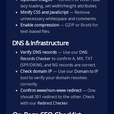
lazy loading, set width/height attributes.
Minify CSS and JavaScript
— Remove
unnecessary whitespace and comments.
Enable compression
— GZIP or Brotli for
text-based files.
DNS & Infrastructure
Verify DNS records
— Use our
DNS
Records Checker
to confirm A, MX, TXT
(SPF/DKIM), and NS records are correct.
Check domain IP
— Use our
Domain to IP
tool to verify your domain resolves
correctly.
Confirm www/non-www redirect
— One
should 301 redirect to the other. Check
with our
Redirect Checker
.