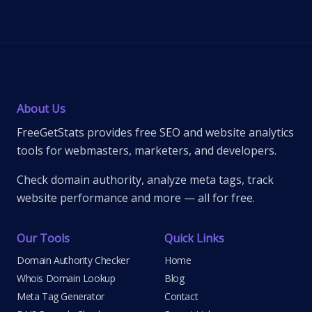
About Us
FreeGetStats provides free SEO and website analytics
tools for webmasters, marketers, and developers.
Check domain authority, analyze meta tags, track
website performance and more — all for free.
Our Tools
Quick Links
Domain Authority Checker
Home
Whois Domain Lookup
Blog
Meta Tag Generator
Contact