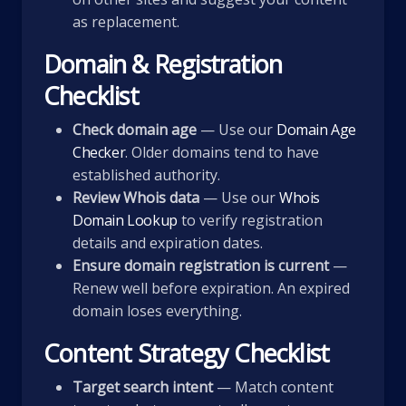
as replacement.
Domain & Registration
Checklist
Check domain age
— Use our
Domain Age
Checker
. Older domains tend to have
established authority.
Review Whois data
— Use our
Whois
Domain Lookup
to verify registration
details and expiration dates.
Ensure domain registration is current
—
Renew well before expiration. An expired
domain loses everything.
Content Strategy Checklist
Target search intent
— Match content