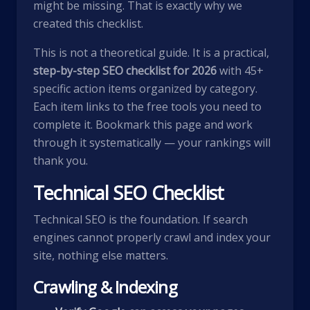
might be missing. That is exactly why we
created this checklist.
This is not a theoretical guide. It is a practical,
step-by-step SEO checklist for 2026
with 45+
specific action items organized by category.
Each item links to the free tools you need to
complete it. Bookmark this page and work
through it systematically — your rankings will
thank you.
Technical SEO Checklist
Technical SEO is the foundation. If search
engines cannot properly crawl and index your
site, nothing else matters.
Crawling & Indexing