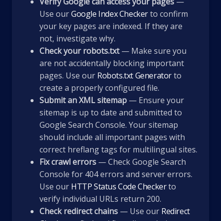
Verify Google can access your pages
—
Use our
Google Index Checker
to confirm
your key pages are indexed. If they are
not, investigate why.
Check your robots.txt
— Make sure you
are not accidentally blocking important
pages. Use our
Robots.txt Generator
to
create a properly configured file.
Submit an XML sitemap
— Ensure your
sitemap is up to date and submitted to
Google Search Console. Your sitemap
should include all important pages with
correct hreflang tags for multilingual sites.
Fix crawl errors
— Check Google Search
Console for 404 errors and server errors.
Use our
HTTP Status Code Checker
to
verify individual URLs return 200.
Check redirect chains
— Use our
Redirect