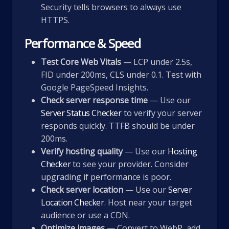
Security tells browsers to always use
HTTPS.
Performance & Speed
Test Core Web Vitals
— LCP under 2.5s,
FID under 200ms, CLS under 0.1. Test with
Google PageSpeed Insights.
Check server response time
— Use our
Server Status Checker
to verify your server
responds quickly. TTFB should be under
200ms.
Verify hosting quality
— Use our
Hosting
Checker
to see your provider. Consider
upgrading if performance is poor.
Check server location
— Use our
Server
Location Checker
. Host near your target
audience or use a CDN.
Optimize images
— Convert to WebP, add