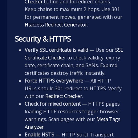
Checker
to find and fix redirect chains.
Keep chains to maximum 2 hops. Use 301
for permanent moves, generated with our
Htaccess Redirect Generator
.
Security & HTTPS
Verify SSL certificate is valid
— Use our
SSL
Certificate Checker
to check validity, expiry
date, certificate chain, and SANs. Expired
certificates destroy traffic instantly.
Force HTTPS everywhere
— All HTTP
URLs should 301 redirect to HTTPS. Verify
with our
Redirect Checker
.
Check for mixed content
— HTTPS pages
loading HTTP resources trigger browser
warnings. Scan pages with our
Meta Tags
Analyzer
.
Enable HSTS
— HTTP Strict Transport