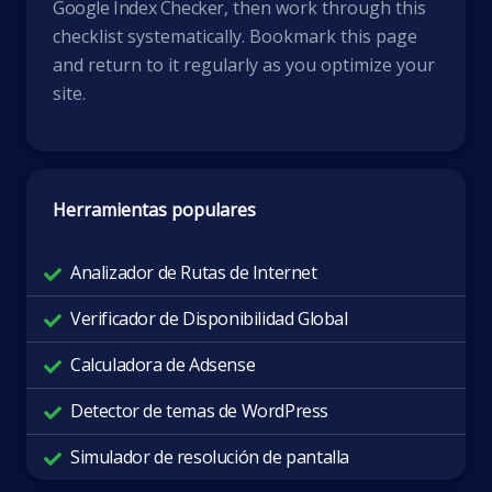
Google Index Checker
, then work through this
checklist systematically. Bookmark this page
and return to it regularly as you optimize your
site.
Herramientas populares
Analizador de Rutas de Internet
Verificador de Disponibilidad Global
Calculadora de Adsense
Detector de temas de WordPress
Simulador de resolución de pantalla