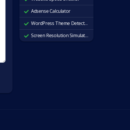
Adsense Calculator
WordPress Theme Detector
Screen Resolution Simulator