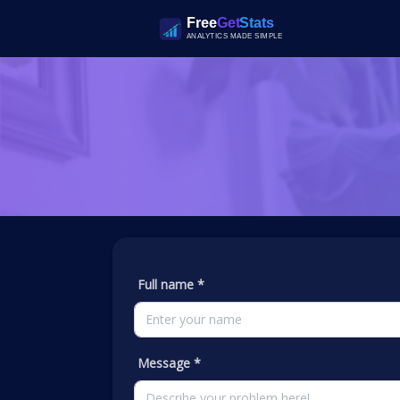
Full name *
Message *