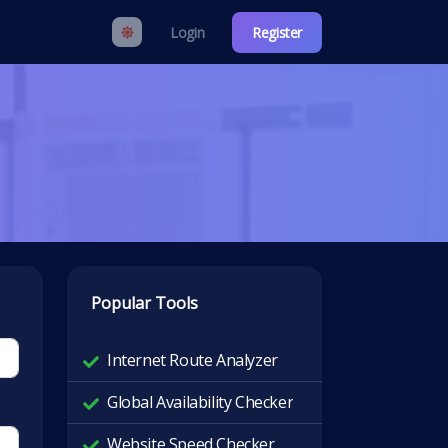
Login
Register
Popular Tools
Internet Route Analyzer
Global Availability Checker
Website Speed Checker