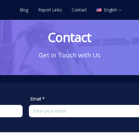
Blog
Report Links
Contact
English
العربية
Contact
Deutsch
English
Get in Touch with Us
Español
Français
Italiano
Português
Email *
Русский
Türkçe
Tiếng Việt