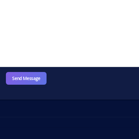
Send Message