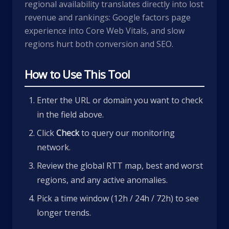
regional availability translates directly into lost
revenue and rankings: Google factors page
experience into Core Web Vitals, and slow
regions hurt both conversion and SEO.
How to Use This Tool
Enter the URL or domain you want to check
in the field above.
Click
Check
to query our monitoring
network.
Review the global RTT map, best and worst
regions, and any active anomalies.
Pick a time window (12h / 24h / 72h) to see
longer trends.