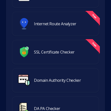
Internet Route Analyzer
SSL Certificate Checker
Domain Authority Checker
DA PA Checker