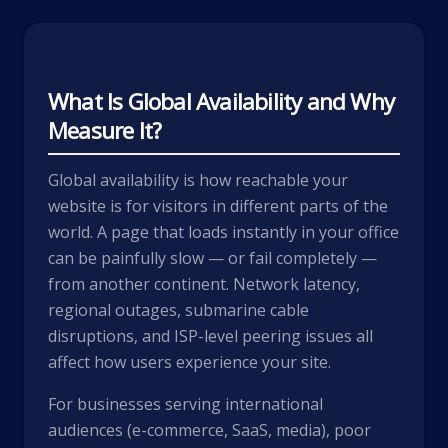
What Is Global Availability and Why
Measure It?
Global availability is how reachable your
website is for visitors in different parts of the
world. A page that loads instantly in your office
can be painfully slow — or fail completely —
from another continent. Network latency,
regional outages, submarine cable
disruptions, and ISP-level peering issues all
affect how users experience your site.
For businesses serving international
audiences (e-commerce, SaaS, media), poor