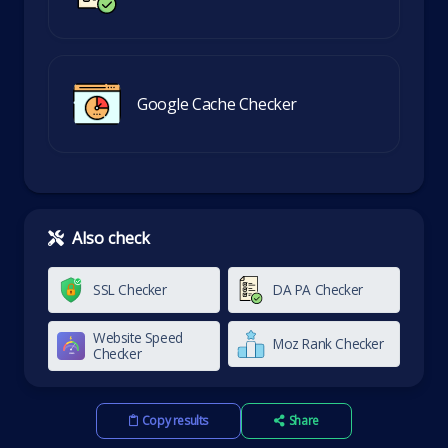
Google Cache Checker
Also check
SSL Checker
DA PA Checker
Website Speed
Moz Rank Checker
Checker
Copy results
Share