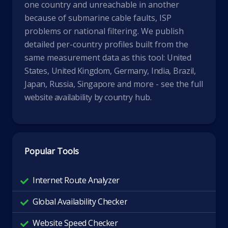
one country and unreachable in another
because of submarine cable faults, ISP
problems or national filtering. We publish
detailed per-country profiles built from the
same measurement data as this tool:
United
States
,
United Kingdom
,
Germany
,
India
,
Brazil
,
Japan
,
Russia
,
Singapore
and more - see the full
website availability by country
hub.
Popular Tools
Internet Route Analyzer
Global Availability Checker
Website Speed Checker