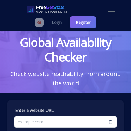
Login
Register
Global Availability
Checker
Check website reachability from around
the world
Enter a website URL