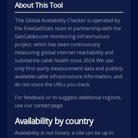
About This Tool
The Global Availability Checker is operated by
the FreeGetStats team in partnership with the
GeoCables.com
monitoring infrastructure
project, which has been continuously
measuring global internet reachability and
submarine cable health since 2024. We use
only first-party measurement data and publicly
available cable infrastructure information, and
do not store the URLs you check.
For feedback or to suggest additional regions,
use our
contact page
.
Availability by country
Availability is not binary: a site can be up in