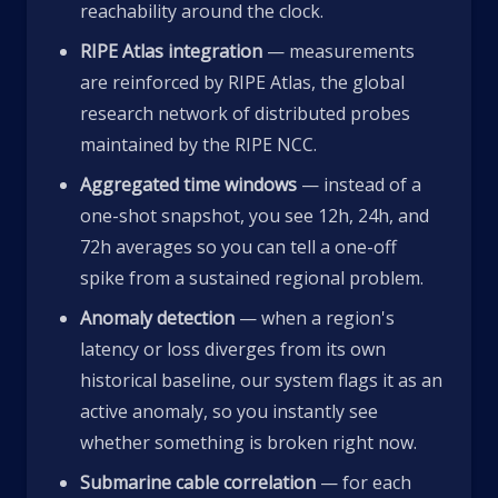
reachability around the clock.
RIPE Atlas integration
— measurements
are reinforced by RIPE Atlas, the global
research network of distributed probes
maintained by the RIPE NCC.
Aggregated time windows
— instead of a
one-shot snapshot, you see 12h, 24h, and
72h averages so you can tell a one-off
spike from a sustained regional problem.
Anomaly detection
— when a region's
latency or loss diverges from its own
historical baseline, our system flags it as an
active anomaly, so you instantly see
whether something is broken right now.
Submarine cable correlation
— for each