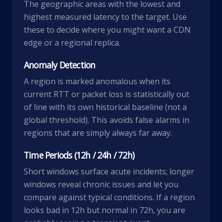
The geographic areas with the lowest and
highest measured latency to the target. Use
these to decide where you might want a CDN
edge or a regional replica.
Anomaly Detection
A region is marked anomalous when its
current RTT or packet loss is statistically out
of line with its own historical baseline (not a
global threshold). This avoids false alarms in
regions that are simply always far away.
Time Periods (12h / 24h / 72h)
Short windows surface acute incidents; longer
windows reveal chronic issues and let you
compare against typical conditions. If a region
looks bad in 12h but normal in 72h, you are