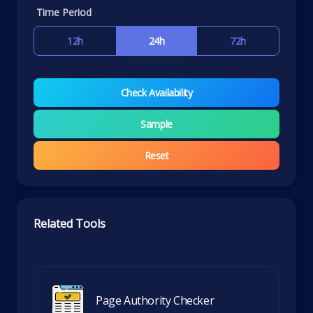
Time Period
12h
24h
72h
Check Availability
Sample
Reset
Related Tools
Page Authority Checker