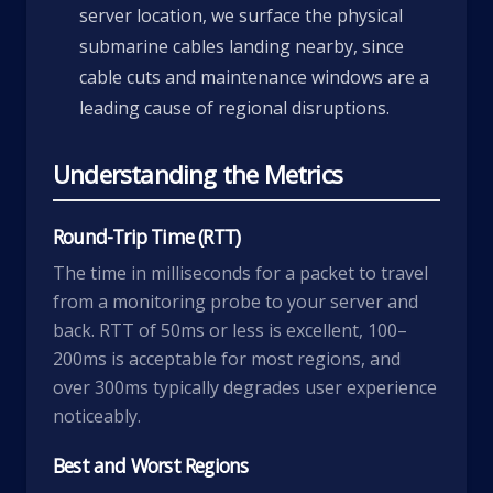
server location, we surface the physical
submarine cables landing nearby, since
cable cuts and maintenance windows are a
leading cause of regional disruptions.
Understanding the Metrics
Round-Trip Time (RTT)
The time in milliseconds for a packet to travel
from a monitoring probe to your server and
back. RTT of 50ms or less is excellent, 100–
200ms is acceptable for most regions, and
over 300ms typically degrades user experience
noticeably.
Best and Worst Regions