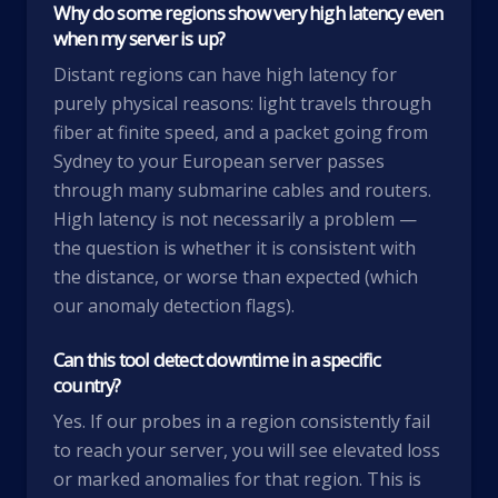
Why do some regions show very high latency even
when my server is up?
Distant regions can have high latency for
purely physical reasons: light travels through
fiber at finite speed, and a packet going from
Sydney to your European server passes
through many submarine cables and routers.
High latency is not necessarily a problem —
the question is whether it is consistent with
the distance, or worse than expected (which
our anomaly detection flags).
Can this tool detect downtime in a specific
country?
Yes. If our probes in a region consistently fail
to reach your server, you will see elevated loss
or marked anomalies for that region. This is