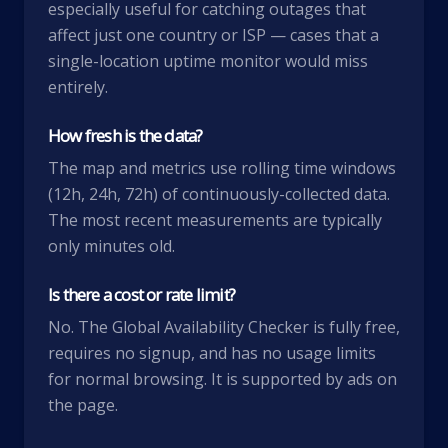
especially useful for catching outages that
affect just one country or ISP — cases that a
single-location uptime monitor would miss
entirely.
How fresh is the data?
The map and metrics use rolling time windows
(12h, 24h, 72h) of continuously-collected data.
The most recent measurements are typically
only minutes old.
Is there a cost or rate limit?
No. The Global Availability Checker is fully free,
requires no signup, and has no usage limits
for normal browsing. It is supported by ads on
the page.