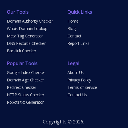
Our Tools
Quick Links
Domain Authority Checker
Home
Whois Domain Lookup
Blog
Meta Tag Generator
Contact
DNS Records Checker
Report Links
Backlink Checker
Popular Tools
Legal
Google Index Checker
About Us
Domain Age Checker
Privacy Policy
Redirect Checker
Terms of Service
HTTP Status Checker
Contact Us
Robots.txt Generator
Copyrights © 2026.