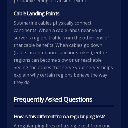
probably seeing a transient event.
Cable Landing Points
Submarine cables physically connect
continents. When a cable lands near your
server's region, traffic from the other end of
that cable benefits. When cables go down
(faults, maintenance, anchor strikes), entire
regions can become slow or unreachable.
Seeing the cables that serve your server helps
explain why certain regions behave the way
they do.
Frequently Asked Questions
How is this different from a regular ping test?
A regular ping fires off a single test from one