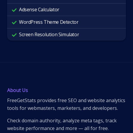
Adsense Calculator
WordPress Theme Detector
Screen Resolution Simulator
About Us
FreeGetStats provides free SEO and website analytics
tools for webmasters, marketers, and developers.
Check domain authority, analyze meta tags, track
website performance and more — all for free.