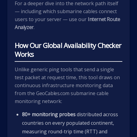
For a deeper dive into the network path itself
— including which submarine cables connect
users to your server — use our
Internet Route
Analyzer
.
How Our Global Availability Checker
Works
Unlike generic ping tools that send a single
test packet at request time, this tool draws on
continuous infrastructure monitoring data
from the
GeoCables.com
submarine cable
monitoring network:
80+ monitoring probes
distributed across
countries on every populated continent,
measuring round-trip time (RTT) and