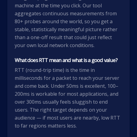
machine at the time you click. Our tool
aggregates continuous measurements from
80+ probes around the world, so you get a
stable, statistically meaningful picture rather
than a one-off result that could just reflect
your own local network conditions.
What does RTT mean and what is a good value?
RTT (round-trip time) is the time in
milliseconds for a packet to reach your server
and come back. Under 50ms is excellent, 100–
200ms is workable for most applications, and
over 300ms usually feels sluggish to end
users. The right target depends on your
audience — if most users are nearby, low RTT
to far regions matters less.