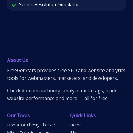
Screen Resolution Simulator
About Us
FreeGetStats provides free SEO and website analytics
tools for webmasters, marketers, and developers.
Check domain authority, analyze meta tags, track
website performance and more — all for free.
Our Tools
Quick Links
Domain Authority Checker
Home
Whois Domain Lookup
Blog