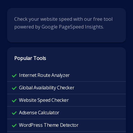
Check your website speed with our free tool
powered by Google PageSpeed Insights.
Popular Tools
Internet Route Analyzer
Global Availability Checker
Website Speed Checker
Adsense Calculator
WordPress Theme Detector