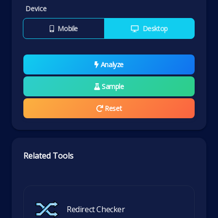
Device
Mobile
Desktop
Analyze
Sample
Reset
Related Tools
Redirect Checker