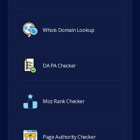
Whois Domain Lookup
DA PA Checker
Moz Rank Checker
Page Authority Checker