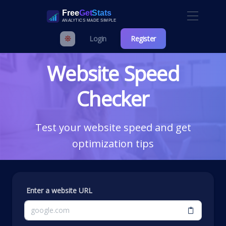
Login
Register
Website Speed
Checker
Test your website speed and get
optimization tips
Enter a website URL