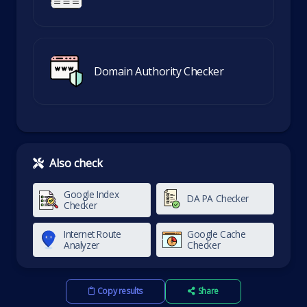
Domain Authority Checker
Also check
Google Index
DA PA Checker
Checker
Internet Route
Google Cache
Analyzer
Checker
Copy results
Share