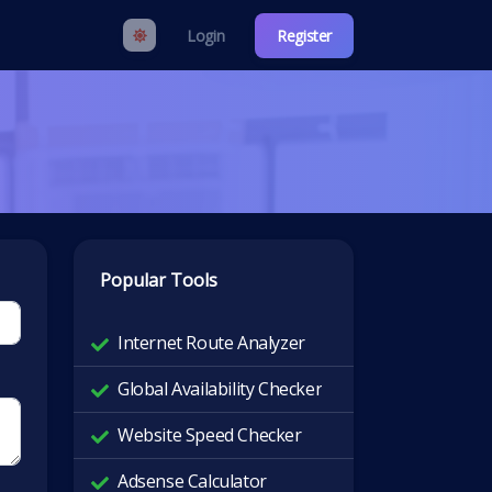
Login
Register
Popular Tools
Internet Route Analyzer
Global Availability Checker
Website Speed Checker
Adsense Calculator