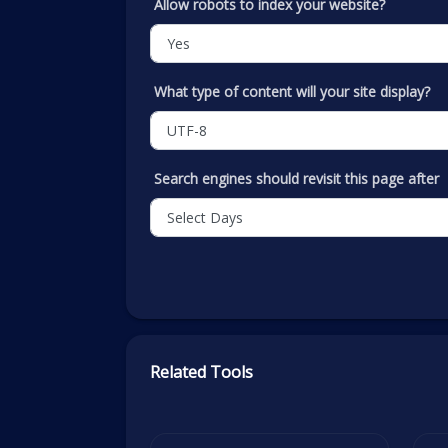
Allow robots to index your website?
What type of content will your site display?
Search engines should revisit this page after
Related Tools