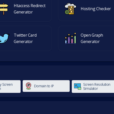
Htaccess Redirect
Hosting Checker
Generator
Twitter Card
Open Graph
Generator
Generator
y Screen
Screen Resolution
Domain to IP
n
Simulator