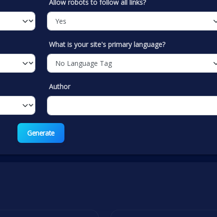
Allow robots to follow all links?
What is your site's primary language?
Author
Generate