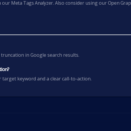
h our
Meta Tags Analyzer
. Also consider using our
Open Gra
.
 truncation in Google search results.
tion?
 target keyword and a clear call-to-action.