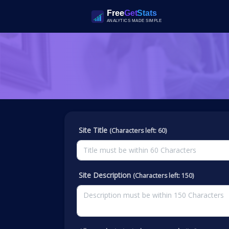
Site Title
(Characters left: 60)
Site Description
(Characters left: 150)