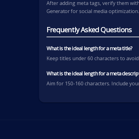
After adding meta tags, verify them wit
Generator
for social media optimization
Frequently Asked Questions
What is the ideal length for a meta title?
Keep titles under 60 characters to avoid
What is the ideal length for a meta descrip
Aim for 150-160 characters. Include your