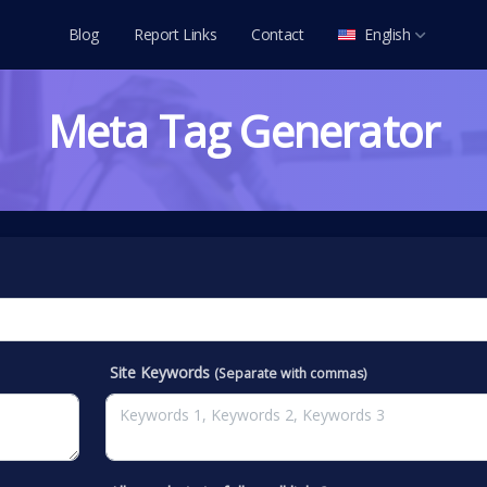
Blog
Report Links
Contact
English
العربية
Meta Tag Generator
Deutsch
English
Español
Français
Italiano
Português
Русский
Site Keywords
(Separate with commas)
Türkçe
Tiếng Việt