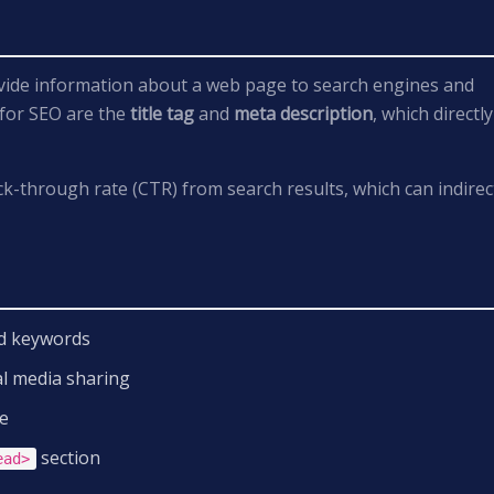
ide information about a web page to search engines and
 for SEO are the
title tag
and
meta description
, which directly
ck-through rate (CTR) from search results, which can indirec
and keywords
al media sharing
e
section
ead>