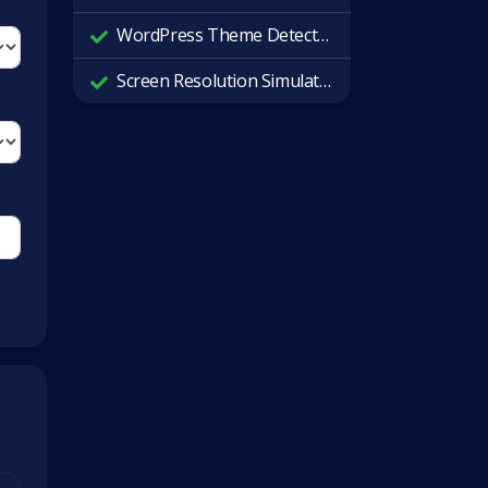
WordPress Theme Detector
Screen Resolution Simulator