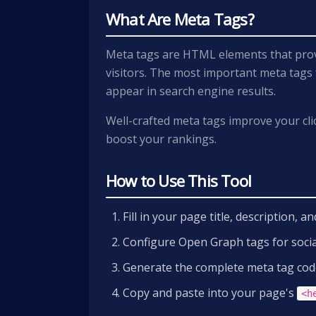
What Are Meta Tags?
Meta tags are HTML elements that prov
visitors. The most important meta tags
appear in search engine results.
Well-crafted meta tags improve your cli
boost your rankings.
How to Use This Tool
Fill in your page title, description, 
Configure Open Graph tags for soci
Generate the complete meta tag cod
Copy and paste into your page's
<h