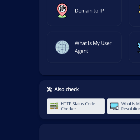
Domain to IP
What Is My User
Agent
Also check
HTTP Status Code
What Is M
Checker
Resolutio