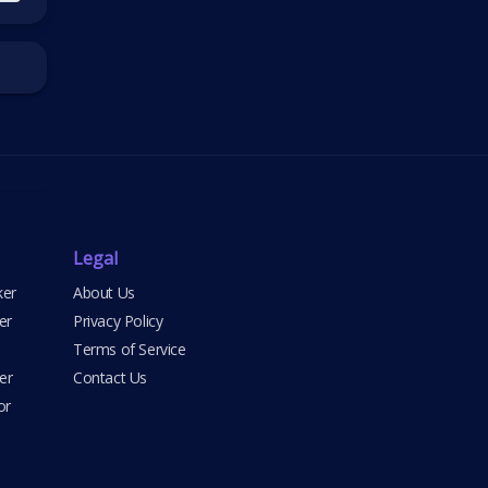
Legal
ker
About Us
er
Privacy Policy
Terms of Service
er
Contact Us
or