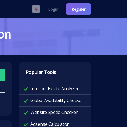
Login
Register
ion
Popular Tools
Internet Route Analyzer
Global Availability Checker
Website Speed Checker
Adsense Calculator