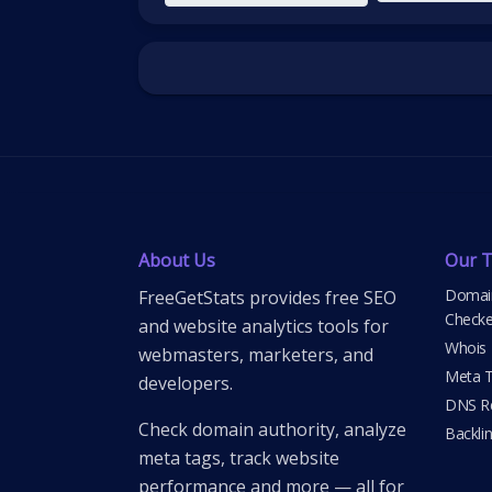
About Us
Our T
Domain
FreeGetStats provides free SEO
Checke
and website analytics tools for
Whois
webmasters, marketers, and
Meta T
developers.
DNS Re
Check domain authority, analyze
Backli
meta tags, track website
performance and more — all for