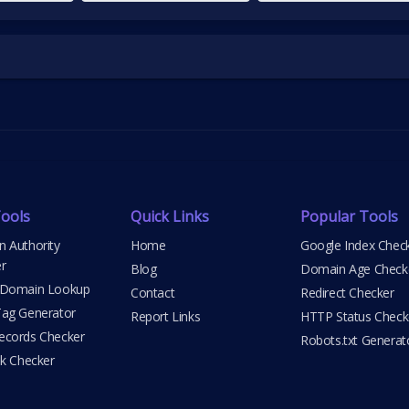
ools
Quick Links
Popular Tools
 Authority
Home
Google Index Chec
r
Blog
Domain Age Check
 Domain Lookup
Contact
Redirect Checker
ag Generator
Report Links
HTTP Status Check
cords Checker
Robots.txt Generat
nk Checker