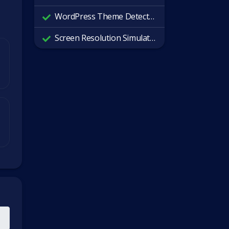
WordPress Theme Detector
Screen Resolution Simulator