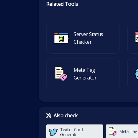
Related Tools
Server Status
Checker
Meta Tag
Generator
Also check
Twitter Card
Meta Tag
Generator