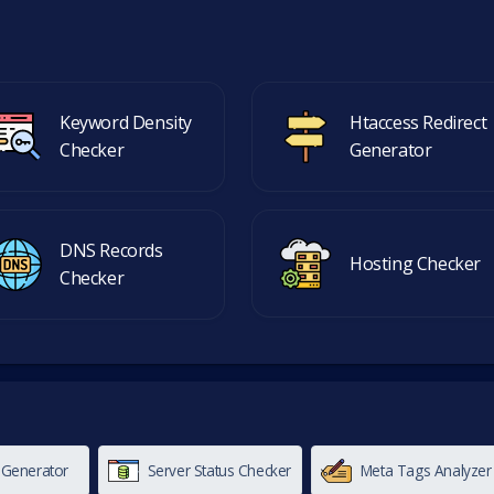
Keyword Density
Htaccess Redirect
Checker
Generator
DNS Records
Hosting Checker
Checker
 Generator
Server Status Checker
Meta Tags Analyzer