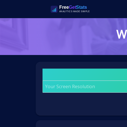
Wh
Your Screen Resolution