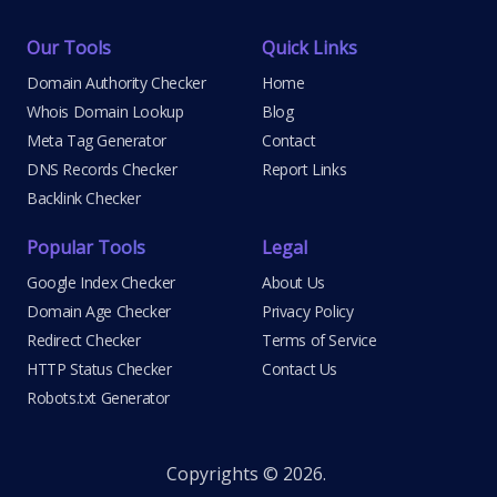
Our Tools
Quick Links
Domain Authority Checker
Home
Whois Domain Lookup
Blog
Meta Tag Generator
Contact
DNS Records Checker
Report Links
Backlink Checker
Popular Tools
Legal
Google Index Checker
About Us
Domain Age Checker
Privacy Policy
Redirect Checker
Terms of Service
HTTP Status Checker
Contact Us
Robots.txt Generator
Copyrights © 2026.