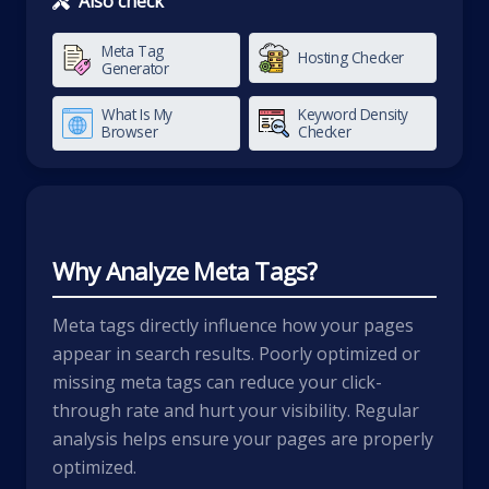
Also check
Meta Tag
Hosting Checker
Generator
What Is My
Keyword Density
Browser
Checker
Why Analyze Meta Tags?
Meta tags directly influence how your pages
appear in search results. Poorly optimized or
missing meta tags can reduce your click-
through rate and hurt your visibility. Regular
analysis helps ensure your pages are properly
optimized.