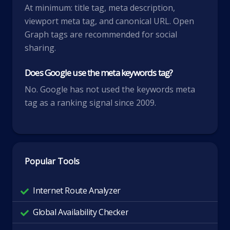
At minimum: title tag, meta description,
viewport meta tag, and canonical URL. Open
Graph tags are recommended for social
sharing.
Does Google use the meta keywords tag?
No. Google has not used the keywords meta
tag as a ranking signal since 2009.
Popular Tools
Internet Route Analyzer
Global Availability Checker