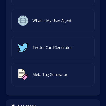
What Is My User Agent
Twitter Card Generator
Meta Tag Generator