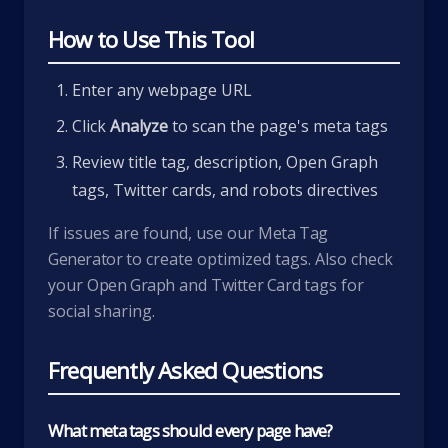
How to Use This Tool
Enter any webpage URL
Click
Analyze
to scan the page's meta tags
Review title tag, description, Open Graph
tags, Twitter cards, and robots directives
If issues are found, use our
Meta Tag
Generator
to create optimized tags. Also check
your
Open Graph
and
Twitter Card
tags for
social sharing.
Frequently Asked Questions
What meta tags should every page have?