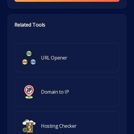
Related Tools
URL Opener
Domain to IP
Hosting Checker