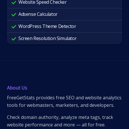
Website Speed Checker
Adsense Calculator
WordPress Theme Detector
Screen Resolution Simulator
About Us
FreeGetStats provides free SEO and website analytics
tools for webmasters, marketers, and developers.
Check domain authority, analyze meta tags, track
website performance and more — all for free.