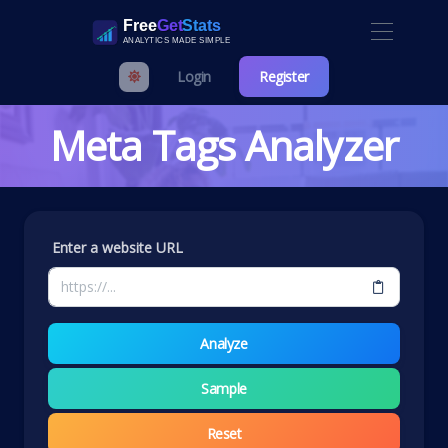
Login
Register
Meta Tags Analyzer
Enter a website URL
Analyze
Sample
Reset