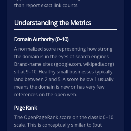
than report exact link counts.
Understanding the Metrics
Domain Authority (0–10)
A normalized score representing how strong
the domain is in the eyes of search engines.
Brand-name sites (google.com, wikipedia.org)
sit at 9–10. Healthy small businesses typically
land between 2 and 5. A score below 1 usually
means the domain is new or has very few
references on the open web.
Page Rank
The OpenPageRank score on the classic 0–10
scale. This is conceptually similar to (but