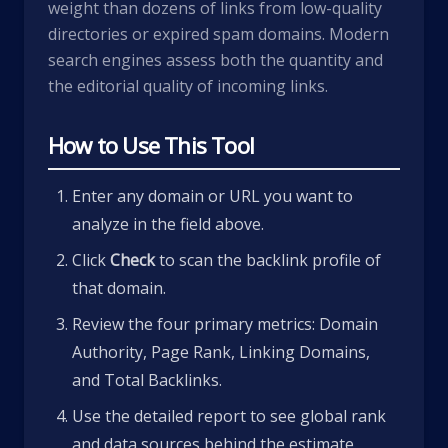
weight than dozens of links from low-quality
directories or expired spam domains. Modern
search engines assess both the quantity and
the editorial quality of incoming links.
How to Use This Tool
Enter any domain or URL you want to
analyze in the field above.
Click
Check
to scan the backlink profile of
that domain.
Review the four primary metrics: Domain
Authority, Page Rank, Linking Domains,
and Total Backlinks.
Use the detailed report to see global rank
and data sources behind the estimate.