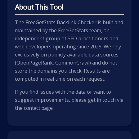
About This Tool
The FreeGetStats Backlink Checker is built and
maintained by the FreeGetStats team, an
independent group of SEO practitioners and
web developers operating since 2025. We rely
exclusively on publicly available data sources
(OpenPageRank, CommonCrawl) and do not
store the domains you check. Results are
computed in real time on each request.
If you find issues with the data or want to
suggest improvements, please get in touch via
the
contact page
.