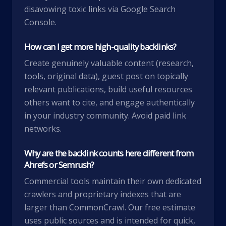
disavowing toxic links via Google Search
Console.
How can I get more high-quality backlinks?
Create genuinely valuable content (research,
tools, original data), guest post on topically
relevant publications, build useful resources
others want to cite, and engage authentically
in your industry community. Avoid paid link
networks.
Why are the backlink counts here different from
Ahrefs or Semrush?
Commercial tools maintain their own dedicated
crawlers and proprietary indexes that are
larger than CommonCrawl. Our free estimate
uses public sources and is intended for quick,