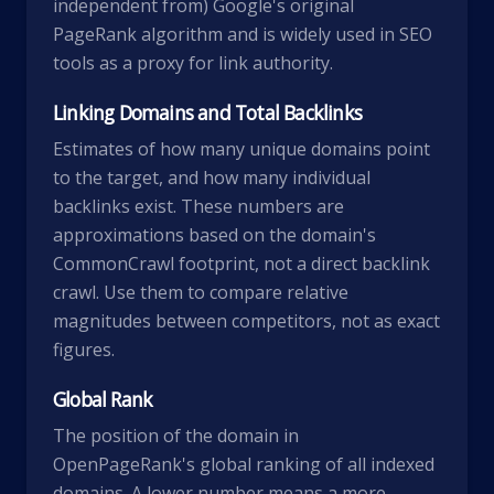
independent from) Google's original
PageRank algorithm and is widely used in SEO
tools as a proxy for link authority.
Linking Domains and Total Backlinks
Estimates of how many unique domains point
to the target, and how many individual
backlinks exist. These numbers are
approximations based on the domain's
CommonCrawl footprint, not a direct backlink
crawl. Use them to compare relative
magnitudes between competitors, not as exact
figures.
Global Rank
The position of the domain in
OpenPageRank's global ranking of all indexed
domains. A lower number means a more