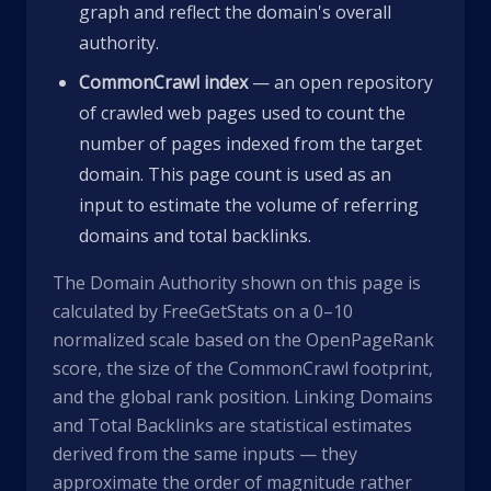
graph and reflect the domain's overall
authority.
CommonCrawl index
— an open repository
of crawled web pages used to count the
number of pages indexed from the target
domain. This page count is used as an
input to estimate the volume of referring
domains and total backlinks.
The Domain Authority shown on this page is
calculated by FreeGetStats on a 0–10
normalized scale based on the OpenPageRank
score, the size of the CommonCrawl footprint,
and the global rank position. Linking Domains
and Total Backlinks are statistical estimates
derived from the same inputs — they
approximate the order of magnitude rather