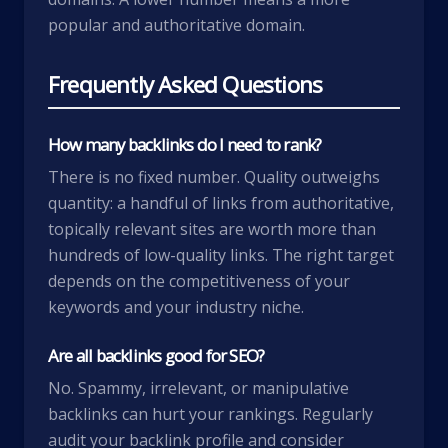
popular and authoritative domain.
Frequently Asked Questions
How many backlinks do I need to rank?
There is no fixed number. Quality outweighs
quantity: a handful of links from authoritative,
topically relevant sites are worth more than
hundreds of low-quality links. The right target
depends on the competitiveness of your
keywords and your industry niche.
Are all backlinks good for SEO?
No. Spammy, irrelevant, or manipulative
backlinks can hurt your rankings. Regularly
audit your backlink profile and consider