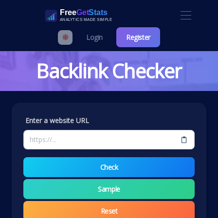
Login
Register
Backlink Checker
Enter a website URL
Check
Sample
Reset