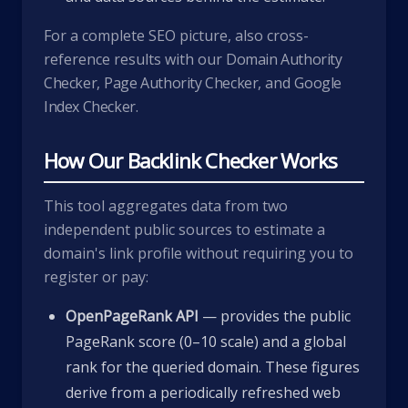
For a complete SEO picture, also cross-
reference results with our
Domain Authority
Checker
,
Page Authority Checker
, and
Google
Index Checker
.
How Our Backlink Checker Works
This tool aggregates data from two
independent public sources to estimate a
domain's link profile without requiring you to
register or pay:
OpenPageRank API
— provides the public
PageRank score (0–10 scale) and a global
rank for the queried domain. These figures
derive from a periodically refreshed web