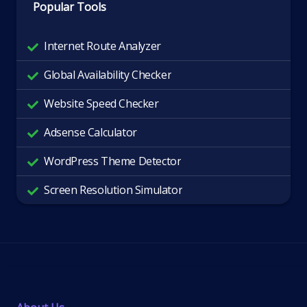
Popular Tools
Internet Route Analyzer
Global Availability Checker
Website Speed Checker
Adsense Calculator
WordPress Theme Detector
Screen Resolution Simulator