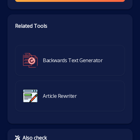
Related Tools
Backwards Text Generator
Article Rewriter
Also check