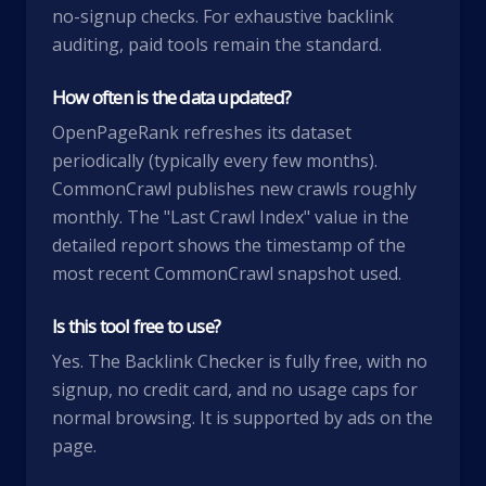
no-signup checks. For exhaustive backlink
auditing, paid tools remain the standard.
How often is the data updated?
OpenPageRank refreshes its dataset
periodically (typically every few months).
CommonCrawl publishes new crawls roughly
monthly. The "Last Crawl Index" value in the
detailed report shows the timestamp of the
most recent CommonCrawl snapshot used.
Is this tool free to use?
Yes. The Backlink Checker is fully free, with no
signup, no credit card, and no usage caps for
normal browsing. It is supported by ads on the
page.