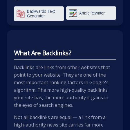
Backwards Text
Article Rewriter
Generator
What Are Backlinks?
Backlinks are links from other websites that
point to your website. They are one of the
most important ranking factors in Google's
algorithm. The more high-quality backlinks
your site has, the more authority it gains in
the eyes of search engines.
Not all backlinks are equal — a link from a
high-authority news site carries far more