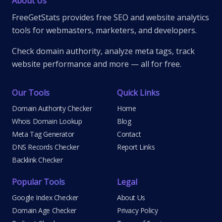
About Us
FreeGetStats provides free SEO and website analytics
tools for webmasters, marketers, and developers.
Check domain authority, analyze meta tags, track
website performance and more — all for free.
Our Tools
Quick Links
Domain Authority Checker
Home
Whois Domain Lookup
Blog
Meta Tag Generator
Contact
DNS Records Checker
Report Links
Backlink Checker
Popular Tools
Legal
Google Index Checker
About Us
Domain Age Checker
Privacy Policy