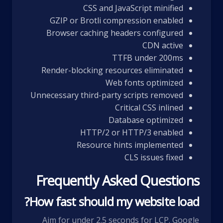
CSS and JavaScript minified
GZIP or Brotli compression enabled
Browser caching headers configured
CDN active
TTFB under 200ms
Render-blocking resources eliminated
Web fonts optimized
Unnecessary third-party scripts removed
Critical CSS inlined
Database optimized
HTTP/2 or HTTP/3 enabled
Resource hints implemented
CLS issues fixed
Frequently Asked Questions
How fast should my website load?
Aim for under 2.5 seconds for LCP. Google