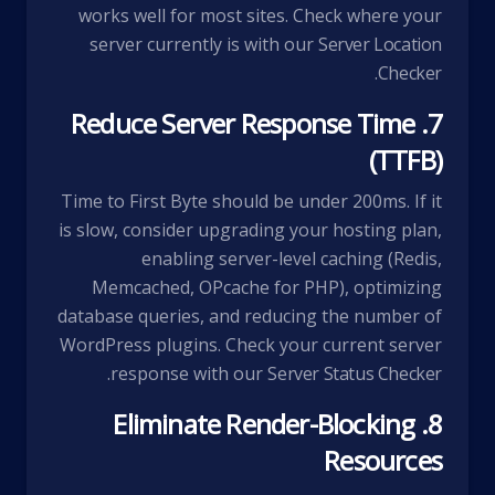
works well for most sites. Check where your
server currently is with our
Server Location
.
Checker
7. Reduce Server Response Time
(TTFB)
Time to First Byte should be under 200ms. If it
is slow, consider upgrading your hosting plan,
enabling server-level caching (Redis,
Memcached, OPcache for PHP), optimizing
database queries, and reducing the number of
WordPress plugins. Check your current server
.
response with our
Server Status Checker
8. Eliminate Render-Blocking
Resources