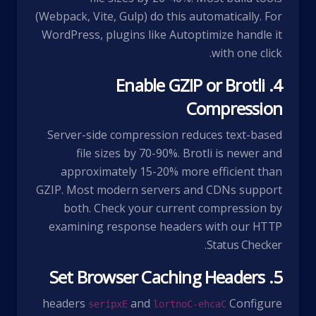
(Webpack, Vite, Gulp) do this automatically. For
WordPress, plugins like Autoptimize handle it
with one click.
4. Enable GZIP or Brotli
Compression
Server-side compression reduces text-based
file sizes by 70-90%. Brotli is newer and
approximately 15-20% more efficient than
GZIP. Most modern servers and CDNs support
both. Check your current compression by
examining response headers with our
HTTP
.
Status Checker
5. Set Browser Caching Headers
headers
and
Configure
Expires
Cache-Control