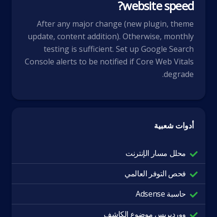
website speed?
After any major change (new plugin, theme
update, content addition). Otherwise, monthly
testing is sufficient. Set up Google Search
Console alerts to be notified if Core Web Vitals
degrade.
أدوات شعبية
محلل مسار الإنترنت
فحص التوفر العالمي
حاسبة Adsense
ووردبريس موضوع الكاشف