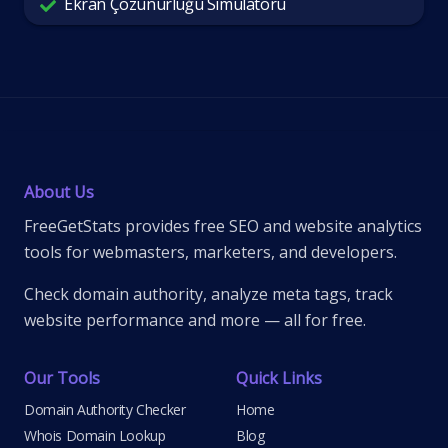
Ekran Çözünürlüğü Simülatörü
About Us
FreeGetStats provides free SEO and website analytics
tools for webmasters, marketers, and developers.
Check domain authority, analyze meta tags, track
website performance and more — all for free.
Our Tools
Quick Links
Domain Authority Checker
Home
Whois Domain Lookup
Blog