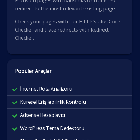
Focus on pages with backlinks or traffic. 301
redirect to the most relevant existing page.
Check your pages with our
HTTP Status Code
Checker
and trace redirects with
Redirect
Checker
.
Popüler Araçlar
İnternet Rota Analizörü
Küresel Erişilebilirlik Kontrolü
Adsense Hesaplayıcı
WordPress Tema Dedektörü