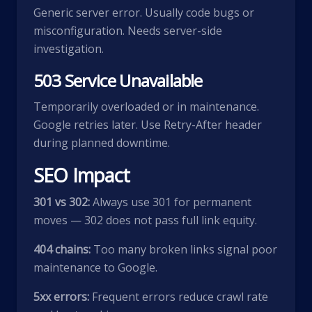
Generic server error. Usually code bugs or
misconfiguration. Needs server-side
investigation.
503 Service Unavailable
Temporarily overloaded or in maintenance.
Google retries later. Use Retry-After header
during planned downtime.
SEO Impact
301 vs 302:
Always use 301 for permanent
moves — 302 does not pass full link equity.
404 chains:
Too many broken links signal poor
maintenance to Google.
5xx errors:
Frequent errors reduce crawl rate