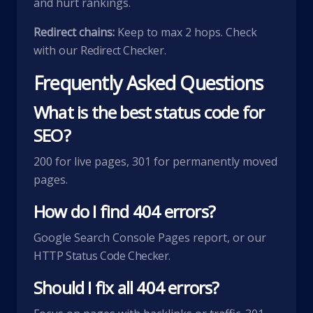
and hurt rankings.
Redirect chains:
Keep to max 2 hops. Check
with our
Redirect Checker
.
Frequently Asked Questions
What is the best status code for
SEO?
200 for live pages, 301 for permanently moved
pages.
How do I find 404 errors?
Google Search Console Pages report, or our
HTTP Status Code Checker
.
Should I fix all 404 errors?