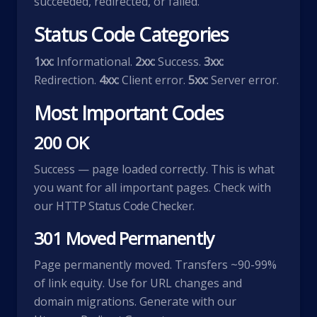
succeeded, redirected, or failed.
Status Code Categories
1xx:
Informational.
2xx:
Success.
3xx:
Redirection.
4xx:
Client error.
5xx:
Server error.
Most Important Codes
200 OK
Success — page loaded correctly. This is what
you want for all important pages. Check with
our
HTTP Status Code Checker
.
301 Moved Permanently
Page permanently moved. Transfers ~90-99%
of link equity. Use for URL changes and
domain migrations. Generate with our