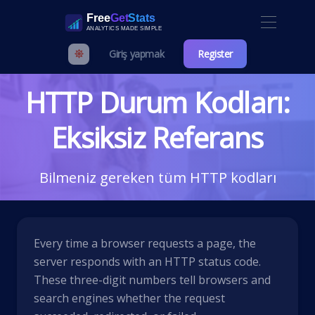
Giriş yapmak
Register
HTTP Durum Kodları:
Eksiksiz Referans
Bilmeniz gereken tüm HTTP kodları
Every time a browser requests a page, the
server responds with an HTTP status code.
These three-digit numbers tell browsers and
search engines whether the request