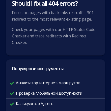
Should I fix all 404 errors?
Focus on pages with backlinks or traffic. 301
redirect to the most relevant existing page.
Check your pages with our
HTTP Status Code
Checker
and trace redirects with
Redirect
Checker
.
Популярные инструменты
Анализатор интернет-маршрутов
Проверка глобальной доступности
Калькулятор Адсенс