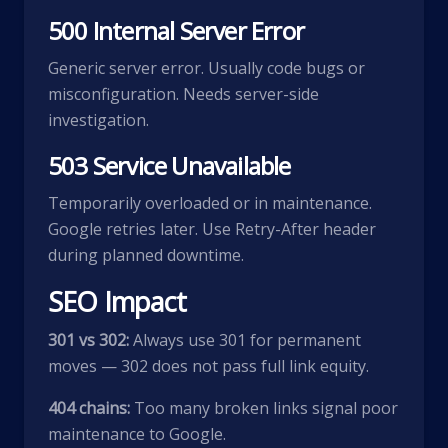
500 Internal Server Error
Generic server error. Usually code bugs or
misconfiguration. Needs server-side
investigation.
503 Service Unavailable
Temporarily overloaded or in maintenance.
Google retries later. Use Retry-After header
during planned downtime.
SEO Impact
301 vs 302:
Always use 301 for permanent
moves — 302 does not pass full link equity.
404 chains:
Too many broken links signal poor
maintenance to Google.