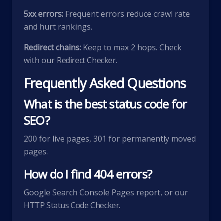
5xx errors:
Frequent errors reduce crawl rate
and hurt rankings.
Redirect chains:
Keep to max 2 hops. Check
with our
Redirect Checker
.
Frequently Asked Questions
What is the best status code for
SEO?
200 for live pages, 301 for permanently moved
pages.
How do I find 404 errors?
Google Search Console Pages report, or our
HTTP Status Code Checker
.