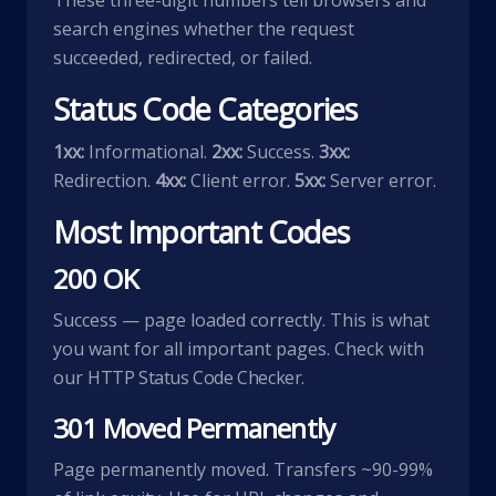
These three-digit numbers tell browsers and
search engines whether the request
succeeded, redirected, or failed.
Status Code Categories
1xx:
Informational.
2xx:
Success.
3xx:
Redirection.
4xx:
Client error.
5xx:
Server error.
Most Important Codes
200 OK
Success — page loaded correctly. This is what
you want for all important pages. Check with
our
HTTP Status Code Checker
.
301 Moved Permanently
Page permanently moved. Transfers ~90-99%