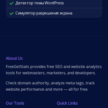
Детектор темы WordPress
Симулятор разрешения экрана
About Us
FreeGetStats provides free SEO and website analytics
tools for webmasters, marketers, and developers.
Check domain authority, analyze meta tags, track
website performance and more — all for free.
Our Tools
Quick Links