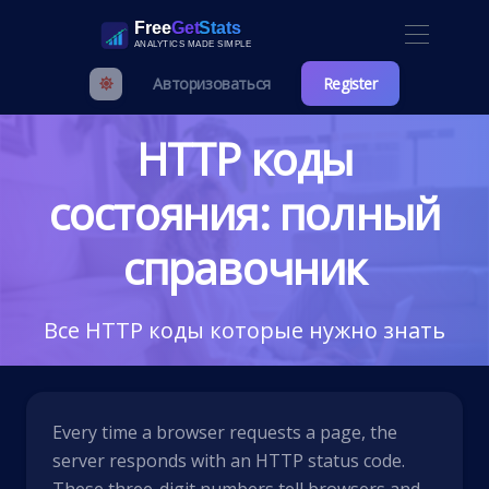
Авторизоваться
Register
HTTP коды
состояния: полный
справочник
Все HTTP коды которые нужно знать
Every time a browser requests a page, the
server responds with an HTTP status code.