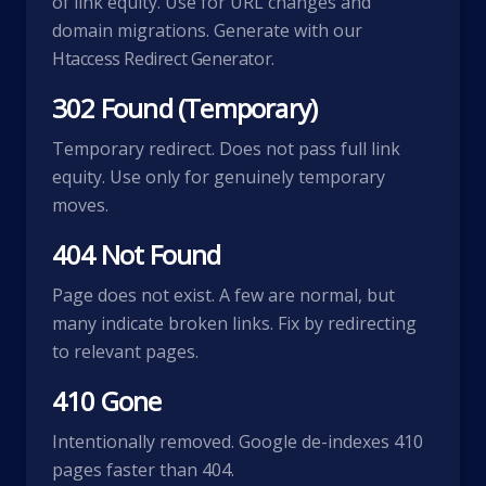
of link equity. Use for URL changes and
domain migrations. Generate with our
Htaccess Redirect Generator
.
302 Found (Temporary)
Temporary redirect. Does not pass full link
equity. Use only for genuinely temporary
moves.
404 Not Found
Page does not exist. A few are normal, but
many indicate broken links. Fix by redirecting
to relevant pages.
410 Gone
Intentionally removed. Google de-indexes 410
pages faster than 404.