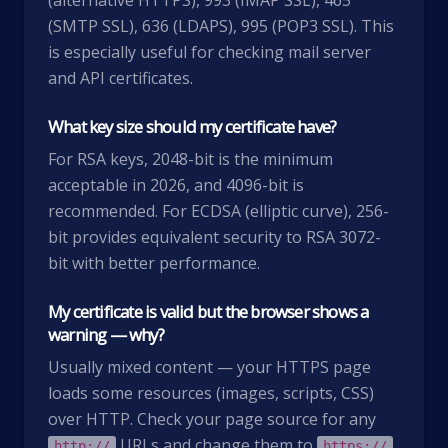
(alternative HTTPS), 993 (IMAP SSL), 465
(SMTP SSL), 636 (LDAPS), 995 (POP3 SSL). This
is especially useful for checking mail server
and API certificates.
What key size should my certificate have?
For RSA keys, 2048-bit is the minimum
acceptable in 2026, and 4096-bit is
recommended. For ECDSA (elliptic curve), 256-
bit provides equivalent security to RSA 3072-
bit with better performance.
My certificate is valid but the browser shows a
warning — why?
Usually mixed content — your HTTPS page
loads some resources (images, scripts, CSS)
over HTTP. Check your page source for any
URLs and change them to
.
http://
https://