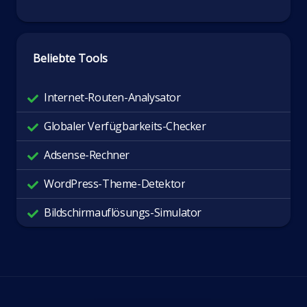
Beliebte Tools
Internet-Routen-Analysator
Globaler Verfügbarkeits-Checker
Adsense-Rechner
WordPress-Theme-Detektor
Bildschirmauflösungs-Simulator