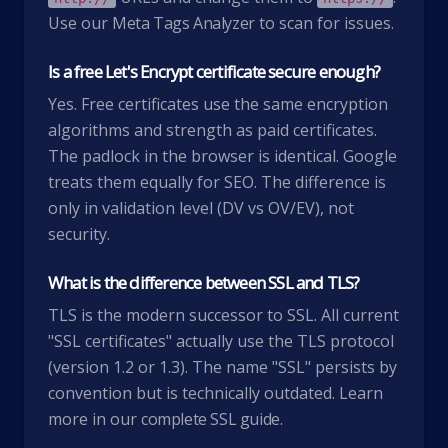
Use our
Meta Tags Analyzer
to scan for issues.
Is a free Let's Encrypt certificate secure enough?
Yes. Free certificates use the same encryption
algorithms and strength as paid certificates.
The padlock in the browser is identical. Google
treats them equally for SEO. The difference is
only in validation level (DV vs OV/EV), not
security.
What is the difference between SSL and TLS?
TLS is the modern successor to SSL. All current
"SSL certificates" actually use the TLS protocol
(version 1.2 or 1.3). The name "SSL" persists by
convention but is technically outdated. Learn
more in our
complete SSL guide
.