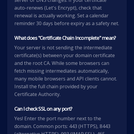
server or DNS changes. If your certificate
auto-renews (Let's Encrypt), check that
renewal is actually working. Set a calendar
reminder 30 days before expiry as a safety net.
What does "Certificate Chain Incomplete" mean?
Your server is not sending the intermediate
certificate(s) between your domain certificate
and the root CA. While some browsers can
fetch missing intermediates automatically,
many mobile browsers and API clients cannot.
Install the full chain provided by your
Certificate Authority.
Can I check SSL on any port?
Yes! Enter the port number next to the
domain. Common ports: 443 (HTTPS), 8443