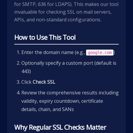
for SMTP, 636 for LDAPS). This makes our tool
invaluable for checking SSL on mail servers,
APIs, and non-standard configurations.
How to Use This Tool
Enter the domain name (e.g.,
)
google.com
Optionally specify a custom port (default is
443)
Click
Check SSL
Review the comprehensive results including
validity, expiry countdown, certificate
details, chain, and SANs
Why Regular SSL Checks Matter