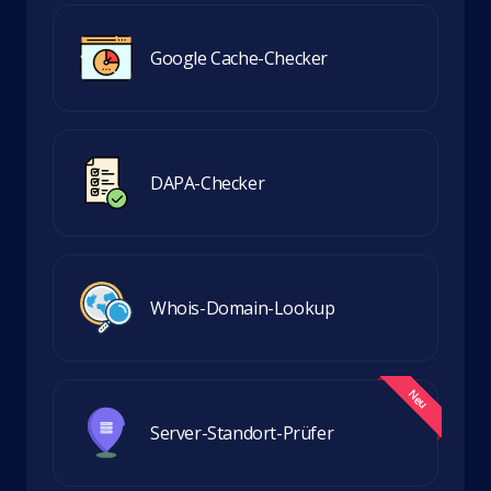
Google Cache-Checker
DAPA-Checker
Whois-Domain-Lookup
Server-Standort-Prüfer