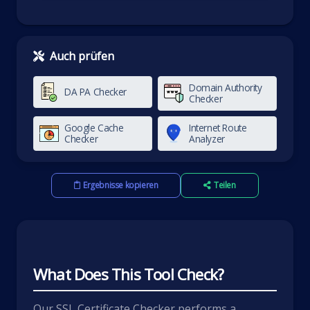
Auch prüfen
Domain Authority
DA PA Checker
Checker
Google Cache
Internet Route
Checker
Analyzer
Ergebnisse kopieren
Teilen
What Does This Tool Check?
Our SSL Certificate Checker performs a