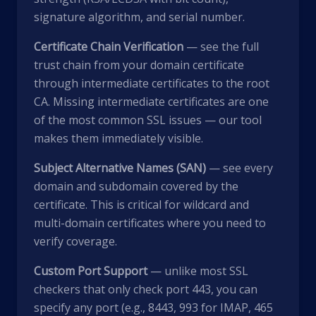
signature algorithm, and serial number.
Certificate Chain Verification
— see the full
trust chain from your domain certificate
through intermediate certificates to the root
CA. Missing intermediate certificates are one
of the most common SSL issues — our tool
makes them immediately visible.
Subject Alternative Names (SAN)
— see every
domain and subdomain covered by the
certificate. This is critical for wildcard and
multi-domain certificates where you need to
verify coverage.
Custom Port Support
— unlike most SSL
checkers that only check port 443, you can
specify any port (e.g., 8443, 993 for IMAP, 465