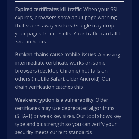
Expired certificates kill traffic.
When your SSL
expires, browsers show a full-page warning
that scares away visitors. Google may drop
your pages from results. Your traffic can fall to
zero in hours.
Broken chains cause mobile issues.
A missing
intermediate certificate works on some
browsers (desktop Chrome) but fails on
others (mobile Safari, older Android). Our
chain verification catches this.
Weak encryption is a vulnerability.
Older
certificates may use deprecated algorithms
(SHA-1) or weak key sizes. Our tool shows key
type and bit strength so you can verify your
security meets current standards.