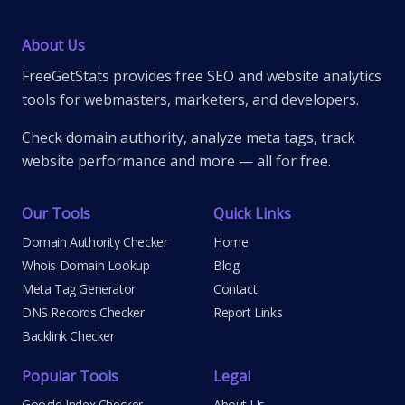
About Us
FreeGetStats provides free SEO and website analytics
tools for webmasters, marketers, and developers.
Check domain authority, analyze meta tags, track
website performance and more — all for free.
Our Tools
Quick Links
Domain Authority Checker
Home
Whois Domain Lookup
Blog
Meta Tag Generator
Contact
DNS Records Checker
Report Links
Backlink Checker
Popular Tools
Legal
Google Index Checker
About Us