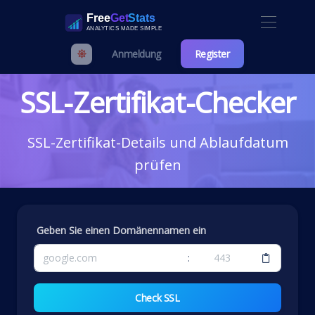
Anmeldung
Register
SSL-Zertifikat-Checker
SSL-Zertifikat-Details und Ablaufdatum
prüfen
Geben Sie einen Domänennamen ein
:
Check SSL