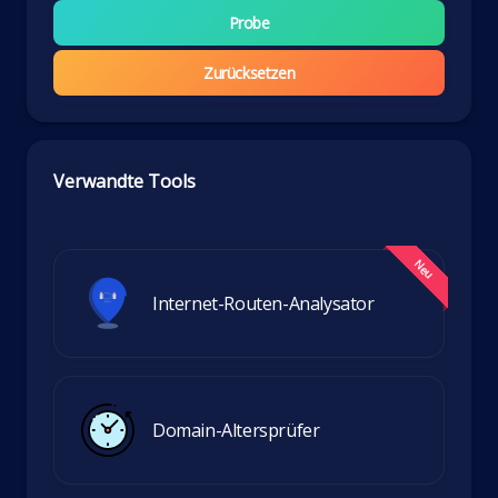
Probe
Zurücksetzen
Verwandte Tools
Internet-Routen-Analysator
Domain-Altersprüfer