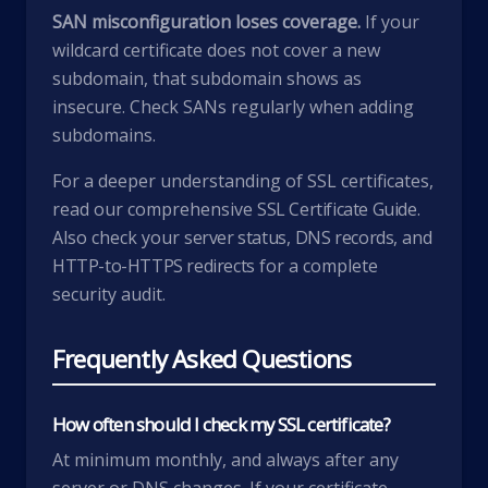
SAN misconfiguration loses coverage.
If your
wildcard certificate does not cover a new
subdomain, that subdomain shows as
insecure. Check SANs regularly when adding
subdomains.
For a deeper understanding of SSL certificates,
read our comprehensive
SSL Certificate Guide
.
Also check your
server status
,
DNS records
, and
HTTP-to-HTTPS redirects
for a complete
security audit.
Frequently Asked Questions
How often should I check my SSL certificate?
At minimum monthly, and always after any