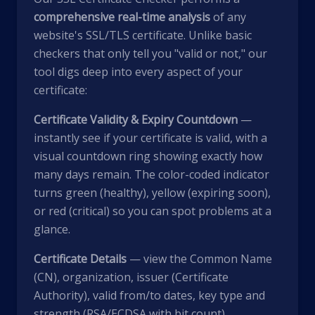
comprehensive real-time analysis
of any
website's SSL/TLS certificate. Unlike basic
checkers that only tell you "valid or not," our
tool digs deep into every aspect of your
certificate:
Certificate Validity & Expiry Countdown
—
instantly see if your certificate is valid, with a
visual countdown ring showing exactly how
many days remain. The color-coded indicator
turns green (healthy), yellow (expiring soon),
or red (critical) so you can spot problems at a
glance.
Certificate Details
— view the Common Name
(CN), organization, issuer (Certificate
Authority), valid from/to dates, key type and
strength (RSA/ECDSA with bit count),